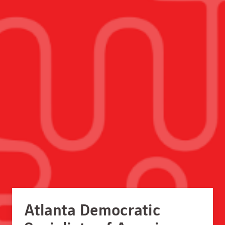
Atlanta Democratic