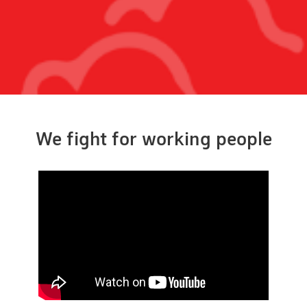
We fight for working people