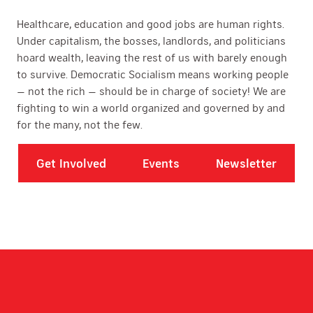
Healthcare, education and good jobs are human rights.
Under capitalism, the bosses, landlords, and politicians
hoard wealth, leaving the rest of us with barely enough
to survive. Democratic Socialism means working people
— not the rich — should be in charge of society! We are
fighting to win a world organized and governed by and
for the many, not the few.
Get Involved
Events
Newsletter