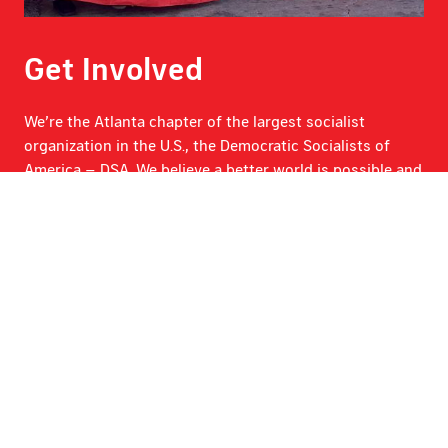
Get Involved
We’re the Atlanta chapter of the largest socialist
organization in the U.S., the Democratic Socialists of
America – DSA. We believe a better world is possible and
we’re building it right here in Atlanta.
Get Involved