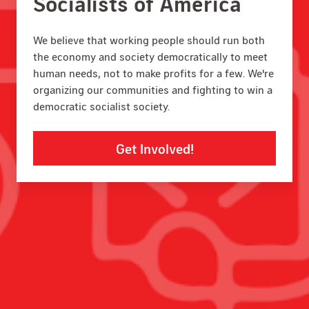
Socialists of America
We believe that working people should run both
the economy and society democratically to meet
human needs, not to make profits for a few. We're
organizing our communities and fighting to win a
democratic socialist society.
Get Involved!