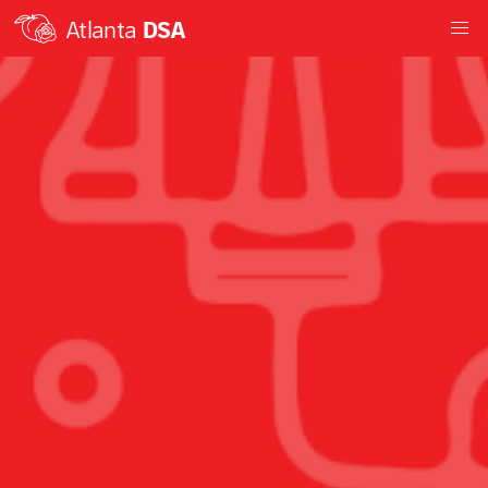
Atlanta
DSA