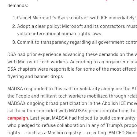
demands:
Cancel Microsoft’s Azure contract with ICE immediately!
Adopt a clear policy: Microsoft and its contractors mus
violate international human rights laws.
Commit to transparency regarding all government contr
DSA had prior experience advancing these demands on the we
with Microsoft tech workers. According to an organizer clos
DSA chapters were responsible for some of the most effecti
flyering and banner drops.
MADSA responded to this call for solidarity alongside the At
the People and militant tech workers mobilized through rela
MADSA’s ongoing broad participation in the Abolish ICE mov
call to action coincided with MADSA’s prior contributions to
campaign
. Last year, MADSA had helped to build community
who pledged to refuse collaboration in any of Trump’s prop
rights — such as a Muslim registry — rejecting IBM CEO Ginn