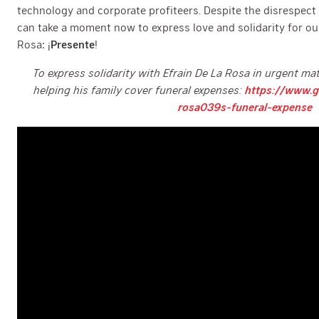
technology and corporate profiteers. Despite the disrespect
can take a moment now to express love and solidarity for our
Rosa: ¡
Presente
!
To express solidarity with Efrain De La Rosa in urgent mat
helping his family cover funeral expenses:
https://www.g
rosa039s-funeral-expense