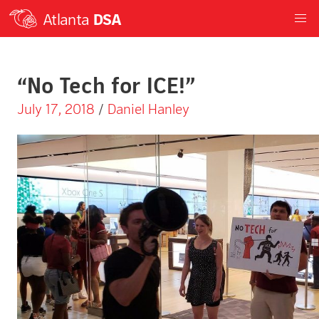
Atlanta
DSA
“No Tech for ICE!”
July 17, 2018
/
Daniel Hanley