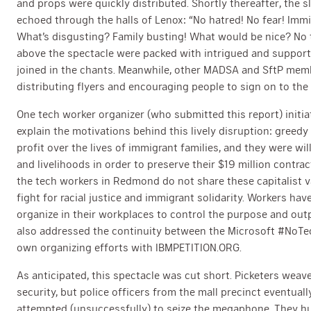
and props were quickly distributed. Shortly thereafter, the
echoed through the halls of Lenox: “No hatred! No fear! Imm
What’s disgusting? Family busting! What would be nice? No te
above the spectacle were packed with intrigued and suppo
joined in the chants. Meanwhile, other MADSA and SftP mem
distributing flyers and encouraging people to sign on to the 
One tech worker organizer (who submitted this report) initi
explain the motivations behind this lively disruption: greedy
profit over the lives of immigrant families, and they were wi
and livelihoods in order to preserve their $19 million contrac
the tech workers in Redmond do not share these capitalist va
fight for racial justice and immigrant solidarity. Workers hav
organize in their workplaces to control the purpose and outp
also addressed the continuity between the Microsoft #NoTe
own organizing efforts with IBMPETITION.ORG.
As anticipated, this spectacle was cut short. Picketers wea
security, but police officers from the mall precinct eventual
attempted (unsuccessfully) to seize the megaphone. They hu