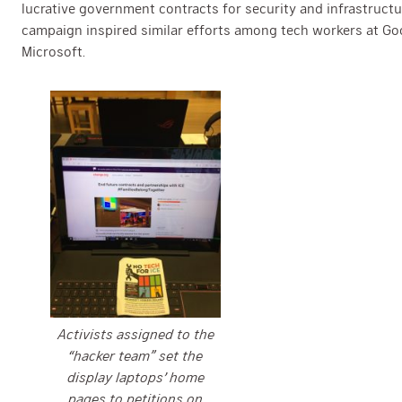
lucrative government contracts for security and infrastruct
campaign inspired similar efforts among tech workers at G
Microsoft.
Activists assigned to the
“hacker team” set the
display laptops’ home
pages to petitions on