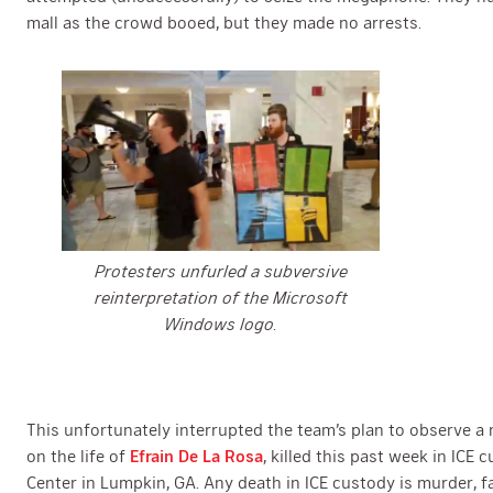
mall as the crowd booed, but they made no arrests.
Protesters unfurled a subversive
reinterpretation of the Microsoft
Windows logo.
This unfortunately interrupted the team’s plan to observe a 
on the life of
Efrain De La Rosa
, killed this past week in ICE
Center in Lumpkin, GA. Any death in ICE custody is murder, f