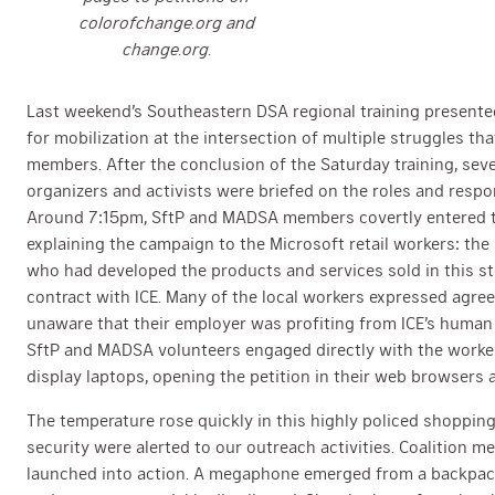
colorofchange.org and
change.org.
Last weekend’s Southeastern DSA regional training presente
for mobilization at the intersection of multiple struggles 
members. After the conclusion of the Saturday training, sev
organizers and activists were briefed on the roles and respons
Around 7:15pm, SftP and MADSA members covertly entered th
explaining the campaign to the Microsoft retail workers: t
who had developed the products and services sold in this st
contract with ICE. Many of the local workers expressed agre
unaware that their employer was profiting from ICE’s human
SftP and MADSA volunteers engaged directly with the worke
display laptops, opening the petition in their web browsers a
The temperature rose quickly in this highly policed shoppi
security were alerted to our outreach activities. Coalition 
launched into action. A megaphone emerged from a backpack