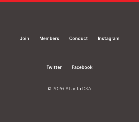
Join
Members
Conduct
Instagram
Twitter
Facebook
© 2026 Atlanta DSA