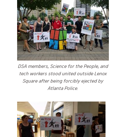
DSA members, Science for the People, and
tech workers stood united outside Lenox
Square after being forcibly ejected by
Atlanta Police.