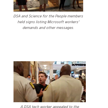
DSA and Science for the People members
held signs listing Microsoft workers’
demands and other messages.
A DSA tech worker appealed to the