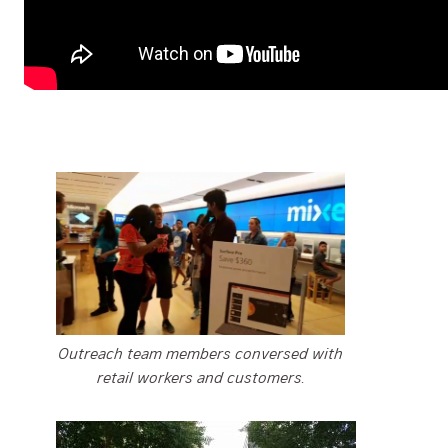
Outreach team members conversed with
retail workers and customers.