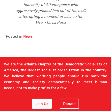
humanity of Atlanta police who
aggressively pushed him out of the mall,
interrupting a moment of silence for
Efrain De La Rosa.
Posted in
News
We are the Atlanta chapter of the Democratic Socialists of
America, the largest socialist organization in the country.
We believe that working people should run both the
economy and society democratically to meet human
needs, not to make profits for a few.
Join Us
Donate