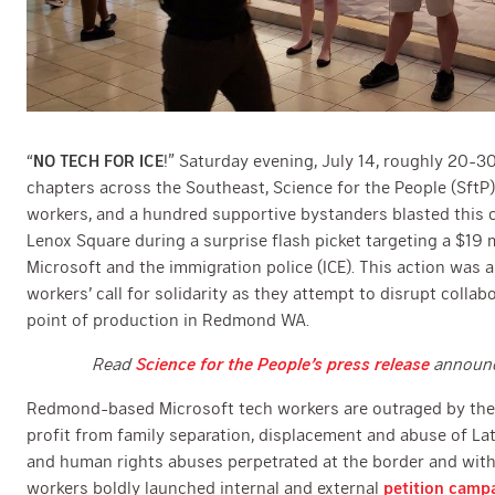
“
NO TECH FOR ICE
!” Saturday evening, July 14, roughly 20-
chapters across the Southeast, Science for the People (SftP)
workers, and a hundred supportive bystanders blasted this c
Lenox Square during a surprise flash picket targeting a $19 
Microsoft and the immigration police (ICE). This action was 
workers’ call for solidarity as they attempt to disrupt collab
point of production in Redmond WA.
Read
Science for the People’s press release
announci
Redmond-based Microsoft tech workers are outraged by their
profit from family separation, displacement and abuse of L
and human rights abuses perpetrated at the border and within
workers boldly launched internal and external
petition camp