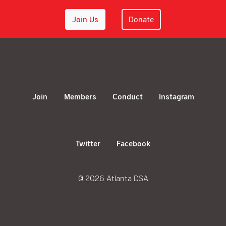
Join Us
Donate
Join
Members
Conduct
Instagram
Twitter
Facebook
© 2026 Atlanta DSA