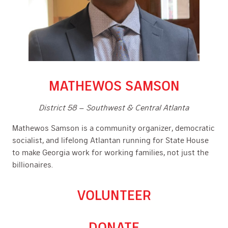
MATHEWOS SAMSON
District 58 – Southwest & Central Atlanta
Mathewos Samson is a community organizer, democratic
socialist, and lifelong Atlantan running for State House
to make Georgia work for working families, not just the
billionaires.
VOLUNTEER
DONATE