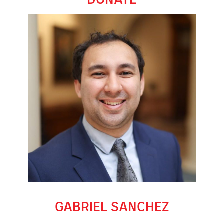
GABRIEL SANCHEZ