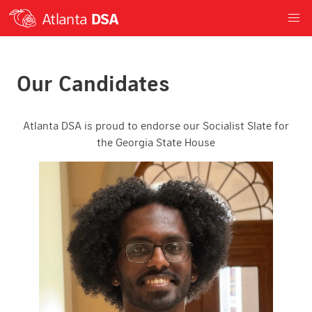
Atlanta
DSA
Our Candidates
Atlanta DSA is proud to endorse our Socialist Slate for
the Georgia State House