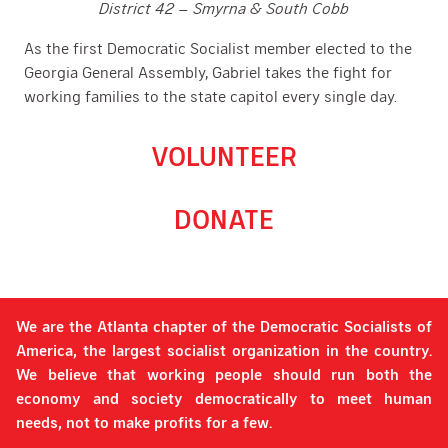
District 42 – Smyrna & South Cobb
As the first Democratic Socialist member elected to the
Georgia General Assembly, Gabriel takes the fight for
working families to the state capitol every single day.
VOLUNTEER
DONATE
We are the Atlanta chapter of the Democratic Socialists of
America, the largest socialist organization in the country.
We believe that working people should run both the
economy and society democratically to meet human
needs, not to make profits for a few.