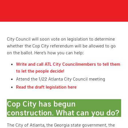
City Council will soon vote on legislation to determine
whether the Cop City referendum will be allowed to go
on the ballot. Here’s how you can help:
Write and call ATL City Councilmembers to tell them
to let the people decide!
Attend the 1/22 Atlanta City Council meeting
Read the draft legislation here
Cop City has begun
construction. What can you do?
The City of Atlanta, the Georgia state government, the