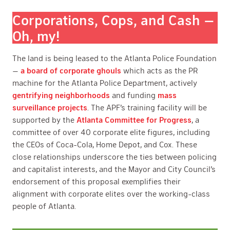
Corporations, Cops, and Cash —
Oh, my!
The land is being leased to the Atlanta Police Foundation
—
a board of corporate ghouls
which acts as the PR
machine for the Atlanta Police Department, actively
gentrifying neighborhoods
and funding
mass
surveillance projects
. The APF’s training facility will be
supported by the
Atlanta Committee for Progress
, a
committee of over 40 corporate elite figures, including
the CEOs of Coca-Cola, Home Depot, and Cox. These
close relationships underscore the ties between policing
and capitalist interests, and the Mayor and City Council’s
endorsement of this proposal exemplifies their
alignment with corporate elites over the working-class
people of Atlanta.