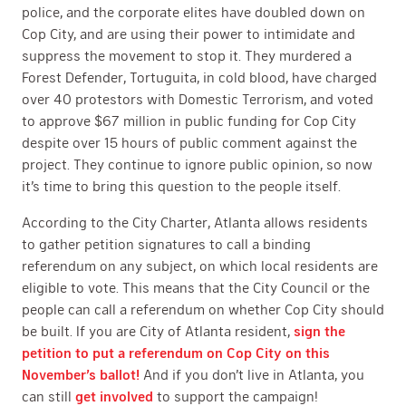
police, and the corporate elites have doubled down on
Cop City, and are using their power to intimidate and
suppress the movement to stop it. They murdered a
Forest Defender, Tortuguita, in cold blood, have charged
over 40 protestors with Domestic Terrorism, and voted
to approve $67 million in public funding for Cop City
despite over 15 hours of public comment against the
project. They continue to ignore public opinion, so now
it’s time to bring this question to the people itself.
According to the City Charter, Atlanta allows residents
to gather petition signatures to call a binding
referendum on any subject, on which local residents are
eligible to vote. This means that the City Council or the
people can call a referendum on whether Cop City should
be built. If you are City of Atlanta resident,
sign the
petition to put a referendum on Cop City on this
November’s ballot!
And if you don’t live in Atlanta, you
can still
get involved
to support the campaign!