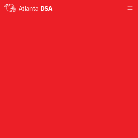
Atlanta
DSA