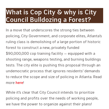
What is Cop City & why is City
Council Bulldozing a Forest?
In a move that underscores the strong ties between
policing, City Government, and corporate elites, Atlanta’s
ruling class is demolishing of a large portion of historic
forest to construct a new, privately funded
$90,000,000 cop training facility — equipped with a
shooting range, weapons testing, and burning buildings
tests. The city elite is pushing this proposal through an
undemocratic process that ignores residents’ demands
to reduce the scope and size of policing in Atlanta. Read
more
here
!
While it’s clear that City Council intends to prioritize
policing and profits over the needs of working people,
we have the power to organize against their plans!