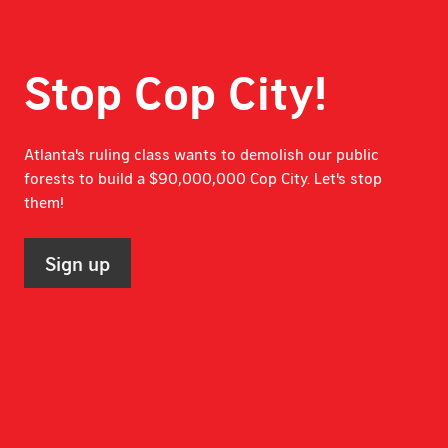
Stop Cop City!
Atlanta's ruling class wants to demolish our public
forests to build a $90,000,000 Cop City. Let's stop
them!
Sign up