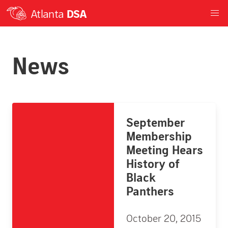
Atlanta
DSA
News
September
Membership
Meeting Hears
History of
Black
Panthers
October 20, 2015