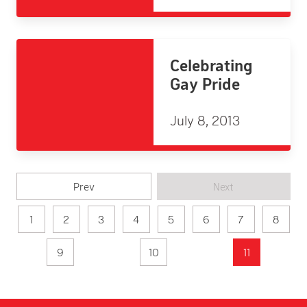
Celebrating
Gay Pride
July 8, 2013
Prev
Next
1
2
3
4
5
6
7
8
9
10
11