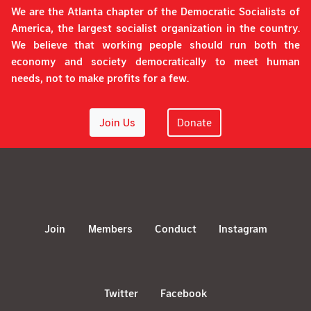
We are the Atlanta chapter of the Democratic Socialists of
America, the largest socialist organization in the country.
We believe that working people should run both the
economy and society democratically to meet human
needs, not to make profits for a few.
Join Us
Donate
Join
Members
Conduct
Instagram
Twitter
Facebook