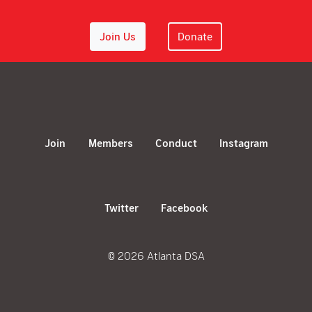
Join Us
Donate
Join
Members
Conduct
Instagram
Twitter
Facebook
© 2026 Atlanta DSA