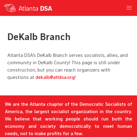
Atlanta
DSA
DeKalb Branch
Atlanta DSA’s DeKalb Branch serves socialists, allies, and
community in DeKalb County! This page is still under
construction, but you can reach organizers with
questions at
dekalb@atldsa.org
!
We are the Atlanta chapter of the Democratic Socialists of
America, the largest socialist organization in the country.
We believe that working people should run both the
economy and society democratically to meet human
needs, not to make profits for a few.